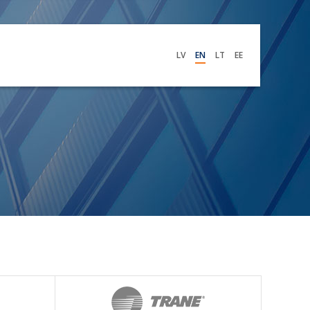
LV
EN
LT
EE