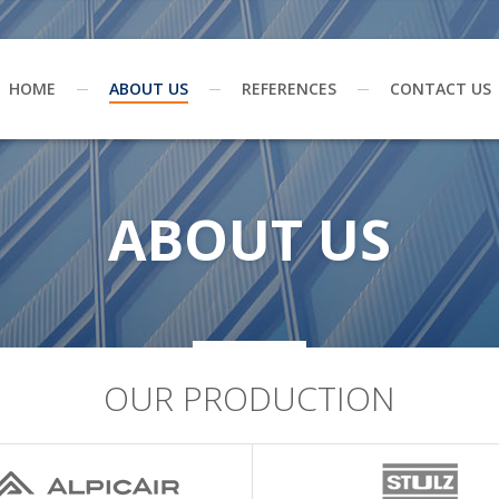
HOME
ABOUT US
REFERENCES
CONTACT US
ABOUT US
OUR PRODUCTION