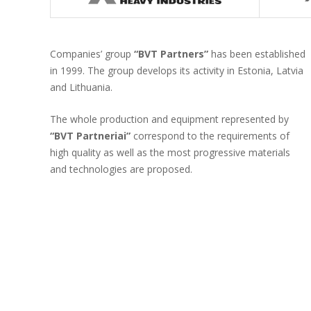
Companies’ group
“BVT Partners”
has been established
in 1999. The group develops its activity in Estonia, Latvia
and Lithuania.
The whole production and equipment represented by
“BVT Partneriai”
correspond to the requirements of
high quality as well as the most progressive materials
and technologies are proposed.