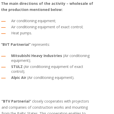
The main directions of the activity – wholesale of
the production mentioned below:
Air conditioning equipment;
Air conditioning equipment of exact control;
Heat pumps.
“BVT Partneriai”
represents:
Mitsubishi Heavy Industries
(Air conditioning
equipment);
STULZ
(Air conditioning equipment of exact
control);
Alpic Air
(Air conditioning equipment).
“BTV Partneriai”
closely cooperates with projectors
and companies of construction works and mounting
from the Baltic States. This cooperation enables to