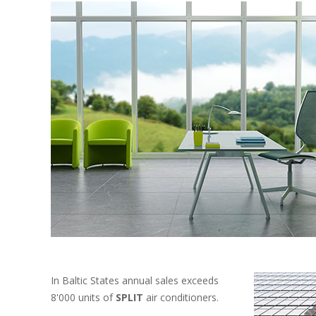
In Baltic States annual sales exceeds
8'000 units of
SPLIT
air conditioners.